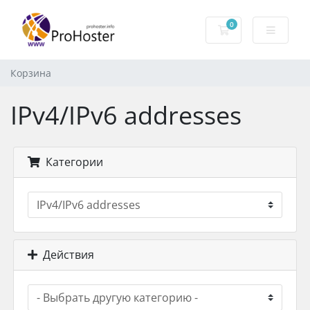
0
Корзина
Корзина
IPv4/IPv6 addresses
Категории
Действия