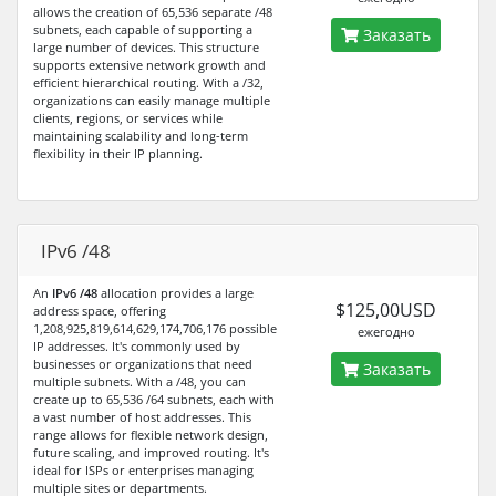
allows the creation of 65,536 separate /48
subnets, each capable of supporting a
Заказать
large number of devices. This structure
supports extensive network growth and
efficient hierarchical routing. With a /32,
organizations can easily manage multiple
clients, regions, or services while
maintaining scalability and long-term
flexibility in their IP planning.
IPv6 /48
An
IPv6 /48
allocation provides a large
$125,00USD
address space, offering
1,208,925,819,614,629,174,706,176 possible
ежегодно
IP addresses. It's commonly used by
businesses or organizations that need
Заказать
multiple subnets. With a /48, you can
create up to 65,536 /64 subnets, each with
a vast number of host addresses. This
range allows for flexible network design,
future scaling, and improved routing. It's
ideal for ISPs or enterprises managing
multiple sites or departments.