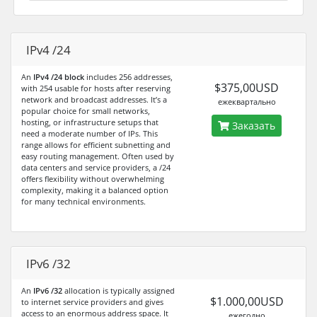
IPv4 /24
An
IPv4 /24 block
includes 256 addresses,
$375,00USD
with 254 usable for hosts after reserving
network and broadcast addresses. It’s a
ежеквартально
popular choice for small networks,
hosting, or infrastructure setups that
Заказать
need a moderate number of IPs. This
range allows for efficient subnetting and
easy routing management. Often used by
data centers and service providers, a /24
offers flexibility without overwhelming
complexity, making it a balanced option
for many technical environments.
IPv6 /32
An
IPv6 /32
allocation is typically assigned
$1.000,00USD
to internet service providers and gives
access to an enormous address space. It
ежегодно